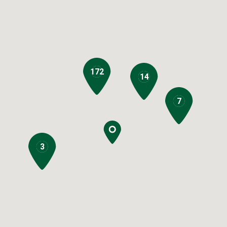
172
14
7
3