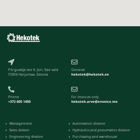
Põrguvälja tee 9, Jüri, Rae vald
General
75306 Harjumaa, Estonia
hekotek@hekotek.ee
Phone
For invoices only
+372 605 1450
hekotek.arve@envoice.me
Management
Automation division
Sales divison
Hydraulics and pneumatics division
Engineering division
Purchasing and warehouse